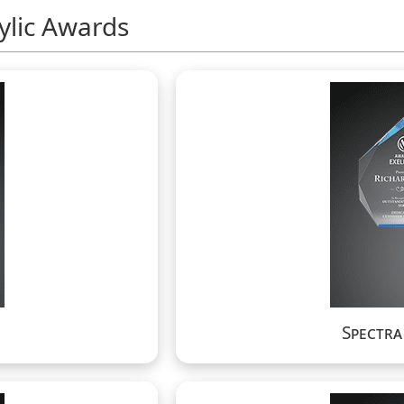
ylic Awards
Spectr