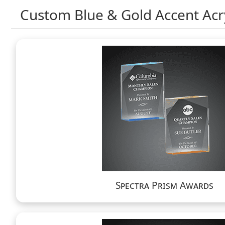
Custom Blue & Gold Accent Acr
Spectra Prism Awards