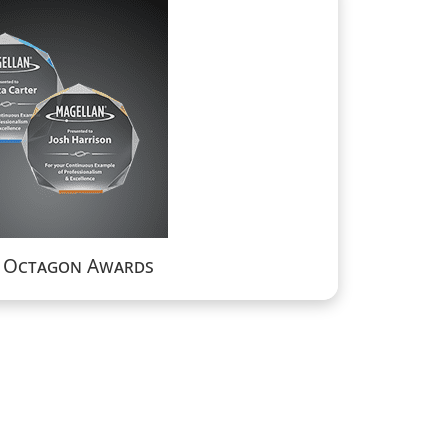
a Octagon Awards