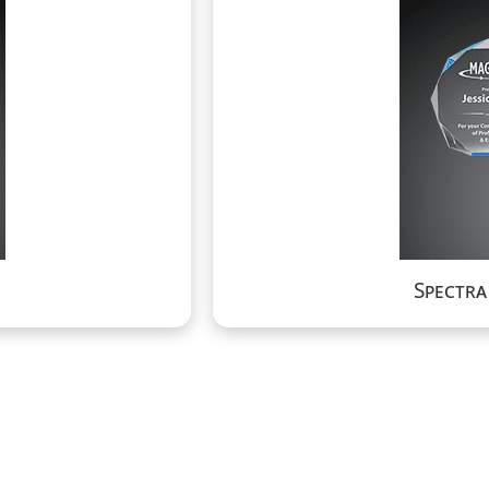
Spectr