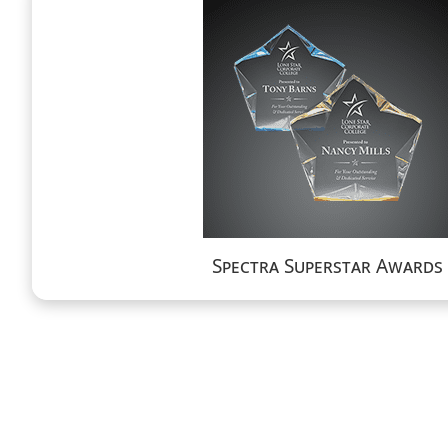
Spectra Superstar Awards