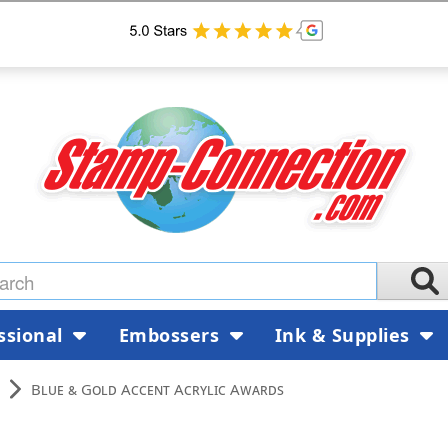
ssional
Embossers
Ink & Supplies
Blue & Gold Accent Acrylic Awards