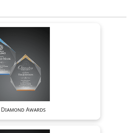
a Diamond Awards