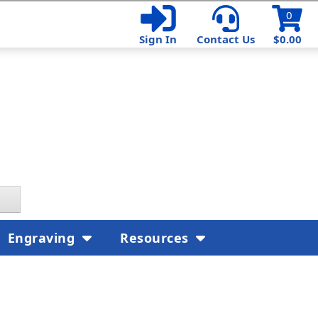
0
Sign In
Contact Us
$0.00
Engraving
Resources