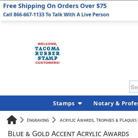
Free Shipping On Orders Over $75
Call 866-667-1133 To Talk With A Live Person
Stamps
Notary & Profe
Engraving
Acrylic Awards, Trophies & Plaques
Blue & Gold Accent Acrylic Awards