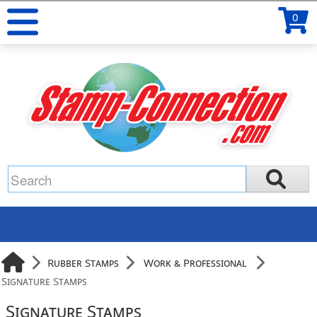
0
Rubber Stamps
Work & Professional
Signature Stamps
Signature Stamps