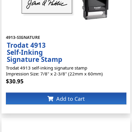
4913-SIGNATURE
Trodat 4913
Self-Inking
Signature Stamp
Trodat 4913 self-inking signature stamp
Impression Size: 7/8" x 2-3/8" (22mm x 60mm)
$30.95
Add to Cart