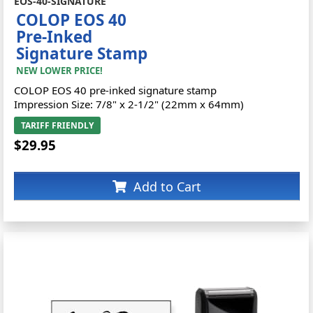
EOS-40-SIGNATURE
COLOP EOS 40
Pre-Inked
Signature Stamp
NEW LOWER PRICE!
COLOP EOS 40 pre-inked signature stamp
Impression Size: 7/8" x 2-1/2" (22mm x 64mm)
TARIFF FRIENDLY
$29.95
Add to Cart