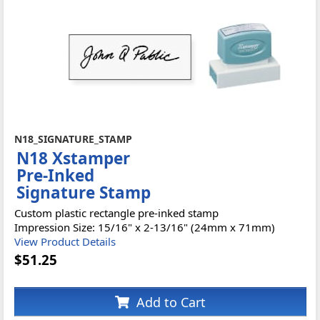
N18_SIGNATURE_STAMP
N18 Xstamper
Pre-Inked
Signature Stamp
Custom plastic rectangle pre-inked stamp
Impression Size: 15/16" x 2-13/16" (24mm x 71mm)
View Product Details
$51.25
Add to Cart