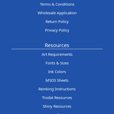
Terms & Conditions
Wholesale Application
Return Policy
Privacy Policy
Resources
Art Requirements
Fonts & Sizes
Ink Colors
MSDS Sheets
Reinking Instructions
Trodat Resources
Shiny Resources