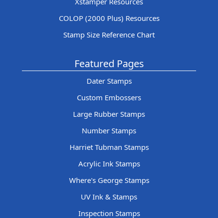
Xstamper Resources
COLOP (2000 Plus) Resources
Stamp Size Reference Chart
Featured Pages
Dater Stamps
Custom Embossers
Large Rubber Stamps
Number Stamps
Harriet Tubman Stamps
Acrylic Ink Stamps
Where's George Stamps
UV Ink & Stamps
Inspection Stamps