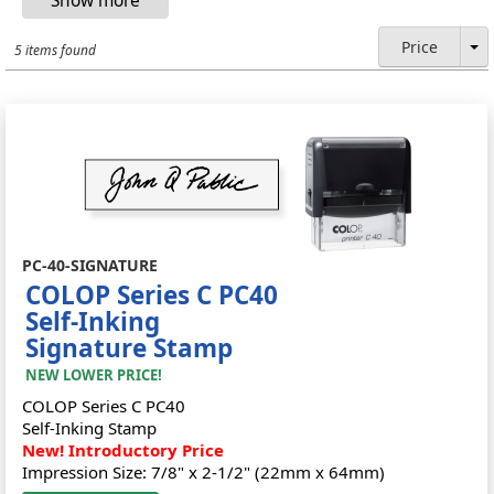
Price
5 items found
PC-40-SIGNATURE
COLOP Series C PC40
Self-Inking
Signature Stamp
NEW LOWER PRICE!
COLOP Series C PC40
Self-Inking Stamp
New! Introductory Price
Impression Size: 7/8" x 2-1/2" (22mm x 64mm)