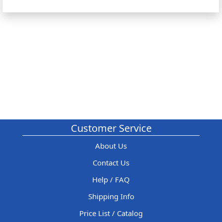
Customer Service
About Us
Contact Us
Help / FAQ
Shipping Info
Price List / Catalog