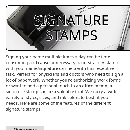
SIGNATURE
STAMPS
Signing your name multiple times a day can be time
consuming and cause unnecessary hand strain. A stamp
with your name/signature can help with this repetitive
task. Perfect for physicians and doctors who need to sign a
lot of paperwork. Whether you're authorizing work forms
or want to add a personal touch to an office memo, a
signature stamp can be a valuable tool. We carry a wide
variety of styles, sizes, and ink colors to best fit your
needs. Here are some of the features of the different
signature stamps: