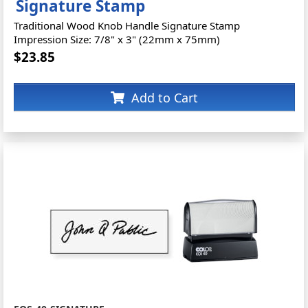
Signature Stamp
Traditional Wood Knob Handle Signature Stamp
Impression Size: 7/8" x 3" (22mm x 75mm)
$23.85
Add to Cart