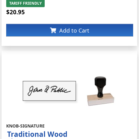
TARIFF FRIENDLY
$20.95
Add to Cart
KNOB-SIGNATURE
Traditional Wood