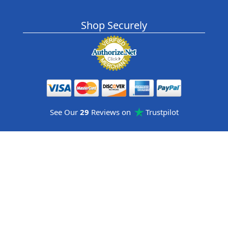
Shop Securely
See Our
29
Reviews on
Trustpilot