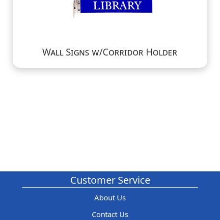
Wall Signs w/Corridor Holder
Customer Service
About Us
Contact Us