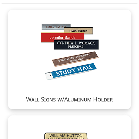
Wall Signs w/Aluminum Holder