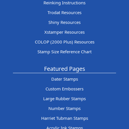
Reinking Instructions
Trodat Resources
Shiny Resources
Xstamper Resources
COLOP (2000 Plus) Resources
Stamp Size Reference Chart
Featured Pages
Dater Stamps
Custom Embossers
Large Rubber Stamps
Number Stamps
Harriet Tubman Stamps
Acrylic Ink Stamps