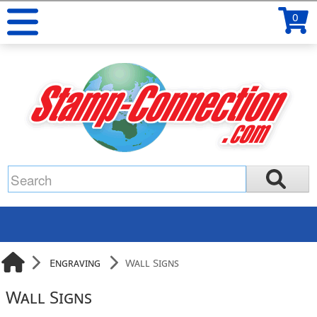
0
Engraving
Wall Signs
Wall Signs