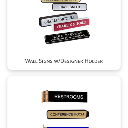
Wall Signs w/Designer Holder