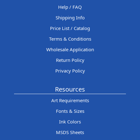
Help / FAQ
Shipping Info
Price List / Catalog
Terms & Conditions
Wholesale Application
Return Policy
Privacy Policy
Resources
Art Requirements
Fonts & Sizes
Ink Colors
MSDS Sheets