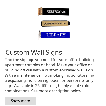
Custom Wall Signs
Find the signage you need for your office building,
apartment complex or hotel. Make your office or
building official with a custom engraved wall sign.
With a maintenance, no smoking, no solicitors, no
trespassing, no loitering, open, or personnel only
sign. Available in 26 different, highly visible color
combinations. See more description below...