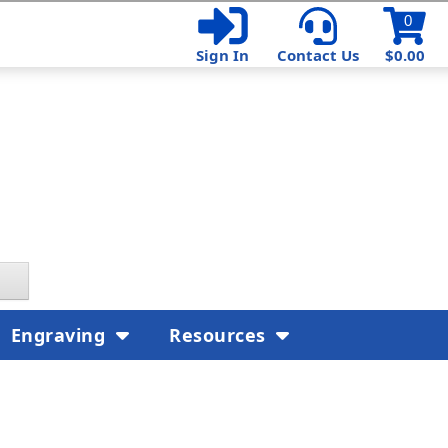
0
Sign In
Contact Us
$0.00
Engraving
Resources