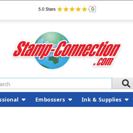
ssional
Embossers
Ink & Supplies