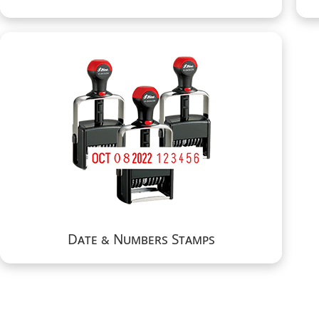
Date & Numbers Stamps