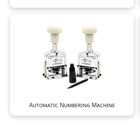
Automatic Numbering Machine