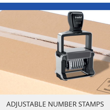
ADJUSTABLE NUMBER STAMPS