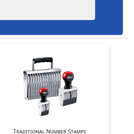
Traditional Number Stamps