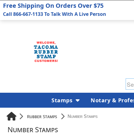
Free Shipping On Orders Over $75
Call 866-667-1133 To Talk With A Live Person
Stamps
Notary & Profe
Rubber Stamps
Number Stamps
Number Stamps