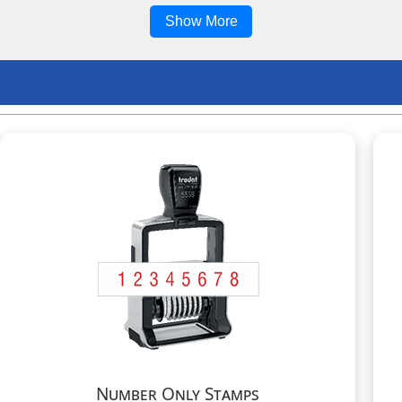
Show More
Number Only Stamps