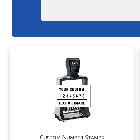
Custom Number Stamps