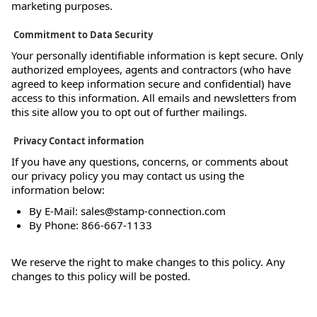
marketing purposes.
Commitment to Data Security
Your personally identifiable information is kept secure. Only
authorized employees, agents and contractors (who have
agreed to keep information secure and confidential) have
access to this information. All emails and newsletters from
this site allow you to opt out of further mailings.
Privacy Contact information
If you have any questions, concerns, or comments about
our privacy policy you may contact us using the
information below:
By E-Mail: sales@stamp-connection.com
By Phone: 866-667-1133
We reserve the right to make changes to this policy. Any
changes to this policy will be posted.