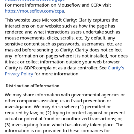
For more information on Mouseflow and CCPA visit
https://mouseflow.com/ccpa
.
This website uses Microsoft Clarity: Clarity captures the
interactions on our website such as how the page has
rendered and what interactions users undertake such as
mouse movements, clicks, scrolls, etc. By default, any
sensitive content such as passwords, usernames, etc. are
masked before sending to Clarity. Clarity does not collect
any information on pages where it is not installed, nor does
it track or collect information outside your web browser.
Clarity is GDPR complaint as a data controller. See
Clarity's
Privacy Policy
for more information.
Distribution of Information
We may share information with governmental agencies or
other companies assisting us in fraud prevention or
investigation. We may do so when: (1) permitted or
required by law; or, (2) trying to protect against or prevent
actual or potential fraud or unauthorized transactions; or,
(3) investigating fraud which has already taken place. The
information is not provided to these companies for