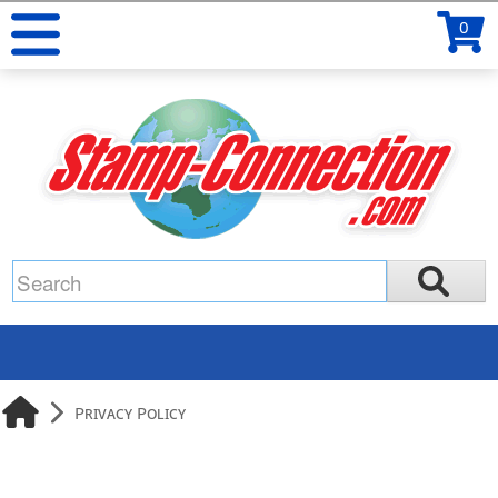
0
Privacy Policy