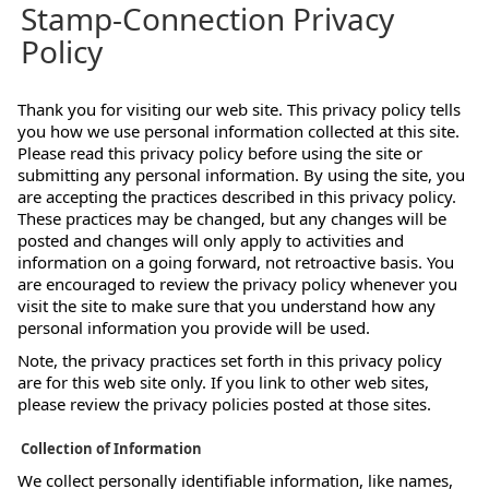
Stamp-Connection Privacy
Policy
Thank you for visiting our web site. This privacy policy tells
you how we use personal information collected at this site.
Please read this privacy policy before using the site or
submitting any personal information. By using the site, you
are accepting the practices described in this privacy policy.
These practices may be changed, but any changes will be
posted and changes will only apply to activities and
information on a going forward, not retroactive basis. You
are encouraged to review the privacy policy whenever you
visit the site to make sure that you understand how any
personal information you provide will be used.
Note, the privacy practices set forth in this privacy policy
are for this web site only. If you link to other web sites,
please review the privacy policies posted at those sites.
Collection of Information
We collect personally identifiable information, like names,