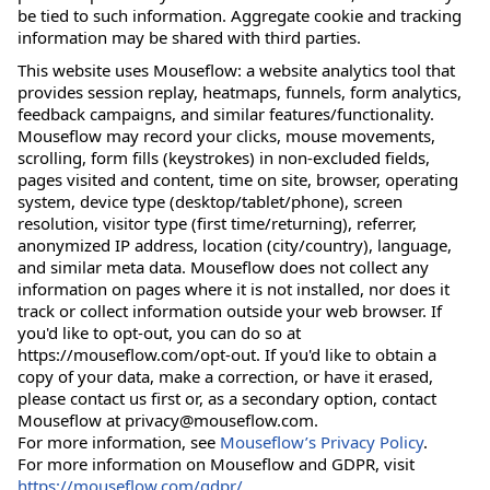
be tied to such information. Aggregate cookie and tracking
information may be shared with third parties.
This website uses Mouseflow: a website analytics tool that
provides session replay, heatmaps, funnels, form analytics,
feedback campaigns, and similar features/functionality.
Mouseflow may record your clicks, mouse movements,
scrolling, form fills (keystrokes) in non-excluded fields,
pages visited and content, time on site, browser, operating
system, device type (desktop/tablet/phone), screen
resolution, visitor type (first time/returning), referrer,
anonymized IP address, location (city/country), language,
and similar meta data. Mouseflow does not collect any
information on pages where it is not installed, nor does it
track or collect information outside your web browser. If
you'd like to opt-out, you can do so at
https://mouseflow.com/opt-out. If you'd like to obtain a
copy of your data, make a correction, or have it erased,
please contact us first or, as a secondary option, contact
Mouseflow at privacy@mouseflow.com.
For more information, see
Mouseflow’s Privacy Policy
.
For more information on Mouseflow and GDPR, visit
https://mouseflow.com/gdpr/
.