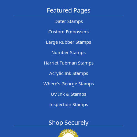
Featured Pages
Dater Stamps
Custom Embossers
Large Rubber Stamps
Number Stamps
Harriet Tubman Stamps
Acrylic Ink Stamps
Where's George Stamps
UV Ink & Stamps
Inspection Stamps
Shop Securely