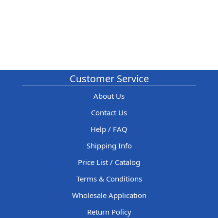
Customer Service
About Us
Contact Us
Help / FAQ
Shipping Info
Price List / Catalog
Terms & Conditions
Wholesale Application
Return Policy