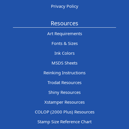
Privacy Policy
Resources
Art Requirements
Fonts & Sizes
Ink Colors
MSDS Sheets
Reinking Instructions
Trodat Resources
Shiny Resources
Xstamper Resources
COLOP (2000 Plus) Resources
Stamp Size Reference Chart