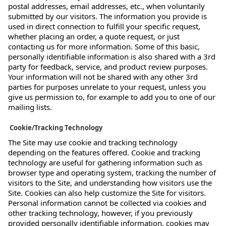
postal addresses, email addresses, etc., when voluntarily
submitted by our visitors. The information you provide is
used in direct connection to fulfill your specific request,
whether placing an order, a quote request, or just
contacting us for more information. Some of this basic,
personally identifiable information is also shared with a 3rd
party for feedback, service, and product review purposes.
Your information will not be shared with any other 3rd
parties for purposes unrelate to your request, unless you
give us permission to, for example to add you to one of our
mailing lists.
Cookie/Tracking Technology
The Site may use cookie and tracking technology
depending on the features offered. Cookie and tracking
technology are useful for gathering information such as
browser type and operating system, tracking the number of
visitors to the Site, and understanding how visitors use the
Site. Cookies can also help customize the Site for visitors.
Personal information cannot be collected via cookies and
other tracking technology, however, if you previously
provided personally identifiable information, cookies may