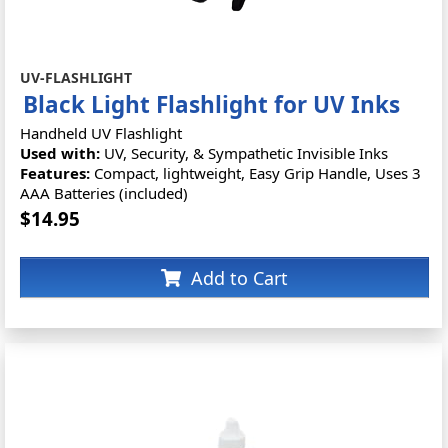
UV-FLASHLIGHT
Black Light Flashlight for UV Inks
Handheld UV Flashlight
Used with:
UV, Security, & Sympathetic Invisible Inks
Features:
Compact, lightweight, Easy Grip Handle, Uses 3
AAA Batteries (included)
$14.95
Add to Cart