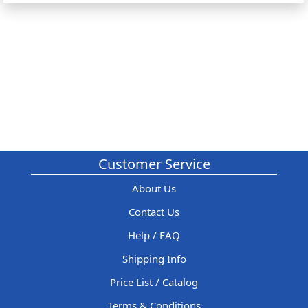
Customer Service
About Us
Contact Us
Help / FAQ
Shipping Info
Price List / Catalog
Terms & Conditions