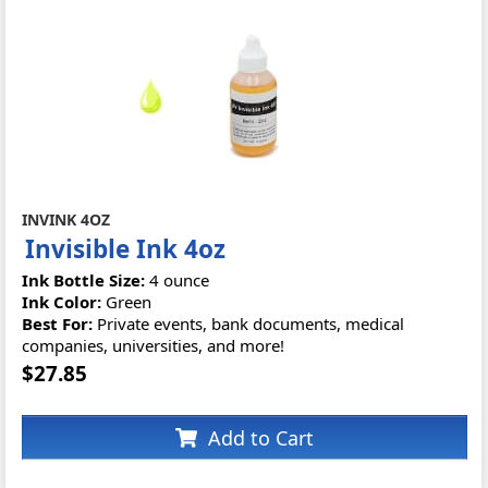
INVINK 4OZ
Invisible Ink 4oz
Ink Bottle Size:
4 ounce
Ink Color:
Green
Best For:
Private events, bank documents, medical
companies, universities, and more!
$27.85
Add to Cart