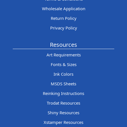
Wholesale Application
Return Policy
Privacy Policy
Resources
Art Requirements
Fonts & Sizes
Ink Colors
MSDS Sheets
Reinking Instructions
Trodat Resources
Shiny Resources
Xstamper Resources