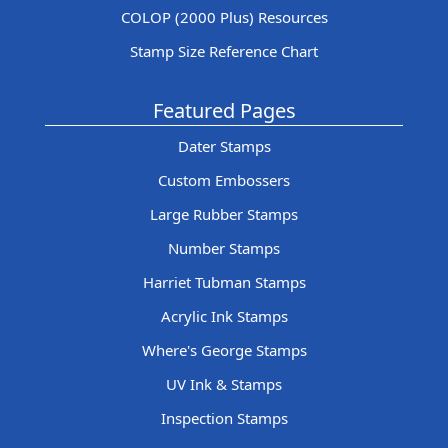
COLOP (2000 Plus) Resources
Stamp Size Reference Chart
Featured Pages
Dater Stamps
Custom Embossers
Large Rubber Stamps
Number Stamps
Harriet Tubman Stamps
Acrylic Ink Stamps
Where's George Stamps
UV Ink & Stamps
Inspection Stamps