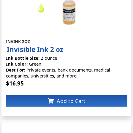
INVINK 2OZ
Invisible Ink 2 oz
Ink Bottle Size:
2 ounce
Ink Color:
Green
Best For:
Private events, bank documents, medical
companies, universities, and more!
$16.95
Add to Cart