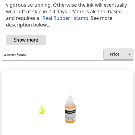
vigorous scrubbing. Otherwise the ink will eventually
wear off of skin in 2-4 days. UV ink is alcohol based
and requires a
"Real Rubber" stamp.
See more
description below...
Price
4 items found