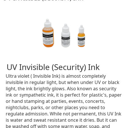
UV Invisible (Security) Ink
Ultra violet ( Invisible Ink) is almost completely
invisible in regular light, but when under UV or black
light, the ink brightly glows. Also known as security
ink or sympathetic ink, it is perfect for plastic's, paper
or hand stamping at parties, events, concerts,
nightclubs, parks, or other places you need to
regulate admission. While not permanent, this UV Ink
is water and sweat resistant once it dries. But it can
be washed off with some warm water, soap, and