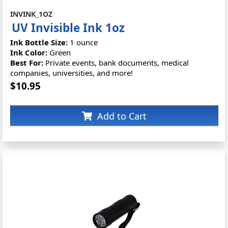
INVINK_1OZ
UV Invisible Ink 1oz
Ink Bottle Size:
1 ounce
Ink Color:
Green
Best For:
Private events, bank documents, medical
companies, universities, and more!
$10.95
Add to Cart