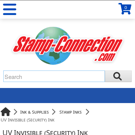
0
Ink & Supplies
Stamp Inks
UV Invisible (Security) Ink
UV Invisible (Security) Ink