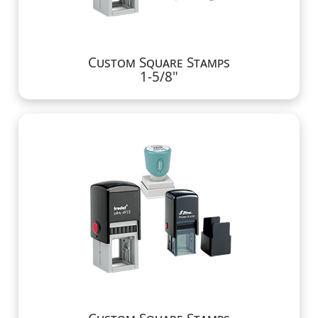
Custom Square Stamps
1-5/8"