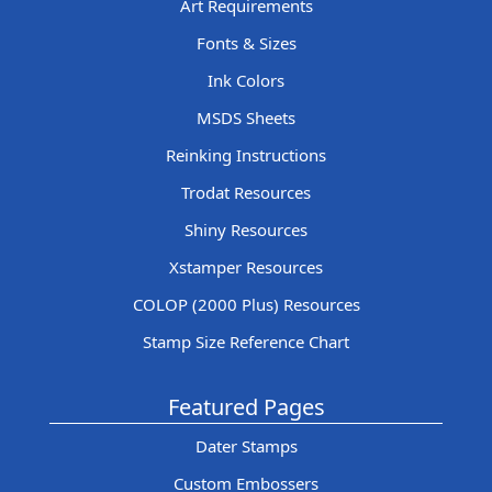
Art Requirements
Fonts & Sizes
Ink Colors
MSDS Sheets
Reinking Instructions
Trodat Resources
Shiny Resources
Xstamper Resources
COLOP (2000 Plus) Resources
Stamp Size Reference Chart
Featured Pages
Dater Stamps
Custom Embossers