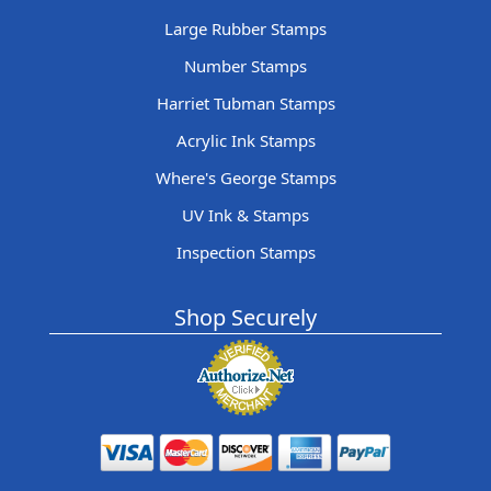
Large Rubber Stamps
Number Stamps
Harriet Tubman Stamps
Acrylic Ink Stamps
Where's George Stamps
UV Ink & Stamps
Inspection Stamps
Shop Securely