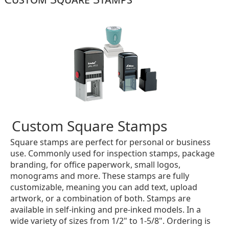
Custom Square Stamps
Square stamps are perfect for personal or business
use. Commonly used for inspection stamps, package
branding, for office paperwork, small logos,
monograms and more. These stamps are fully
customizable, meaning you can add text, upload
artwork, or a combination of both. Stamps are
available in self-inking and pre-inked models. In a
wide variety of sizes from 1/2" to 1-5/8". Ordering is