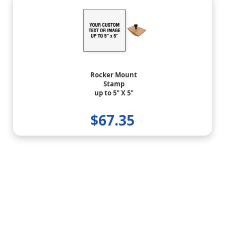
Rocker Mount
Stamp
up to 5" X 5"
$67.35