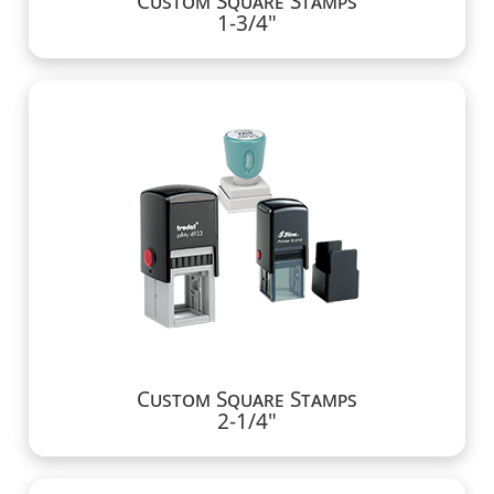
Custom Square Stamps
1-3/4"
Custom Square Stamps
2-1/4"