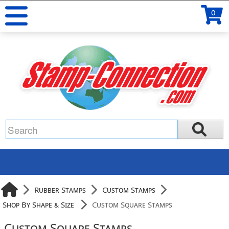
0
Rubber Stamps
Custom Stamps
Shop By Shape & Size
Custom Square Stamps
Custom Square Stamps