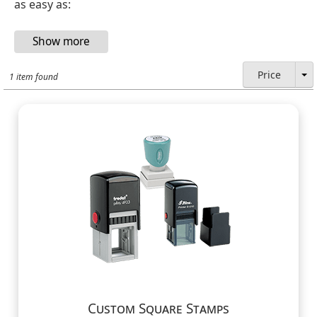
as easy as:
Price
1 item found
Custom Square Stamps