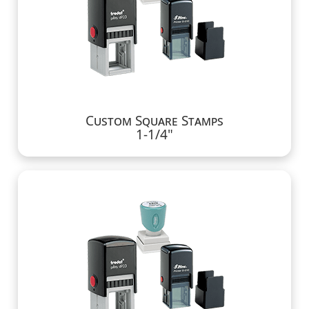
Custom Square Stamps
1-1/4"