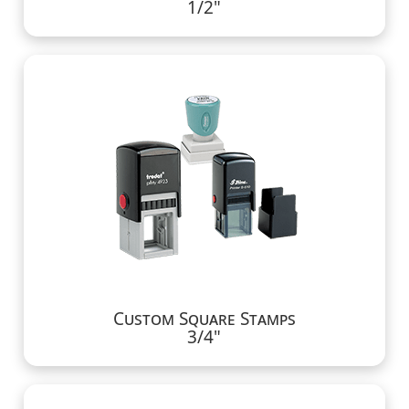
1/2"
Custom Square Stamps
3/4"