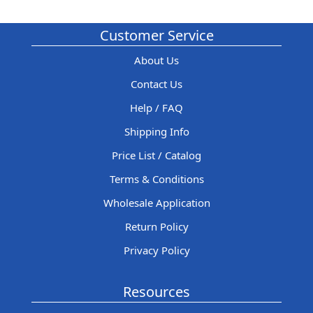
Customer Service
About Us
Contact Us
Help / FAQ
Shipping Info
Price List / Catalog
Terms & Conditions
Wholesale Application
Return Policy
Privacy Policy
Resources