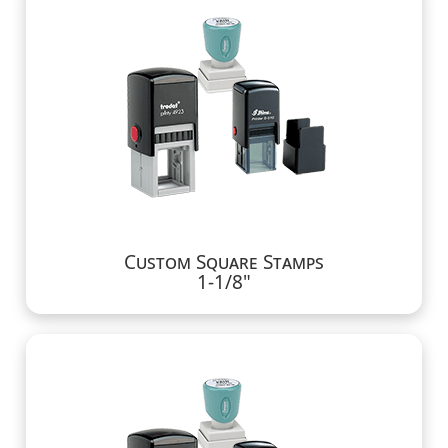
Custom Square Stamps
1-1/8"