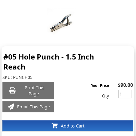
#05 Hole Punch - 1.5 Inch
Reach
SKU:
PUNCH05
$90.00
Your Price
Print This
Page
Qty
Email This Page
Add to Cart