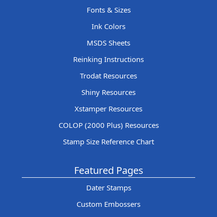
Fonts & Sizes
Ink Colors
MSDS Sheets
Reinking Instructions
Trodat Resources
Shiny Resources
Xstamper Resources
COLOP (2000 Plus) Resources
Stamp Size Reference Chart
Featured Pages
Dater Stamps
Custom Embossers