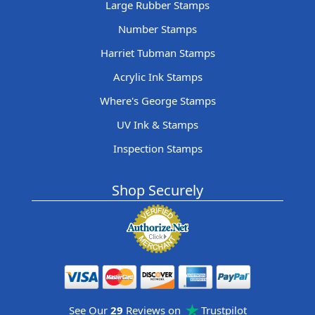
Large Rubber Stamps
Number Stamps
Harriet Tubman Stamps
Acrylic Ink Stamps
Where's George Stamps
UV Ink & Stamps
Inspection Stamps
Shop Securely
See Our
29
Reviews on
Trustpilot