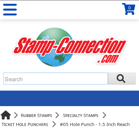
0
Rubber Stamps
Specialty Stamps
Ticket Hole Punchers
#05 Hole Punch - 1.5 Inch Reach