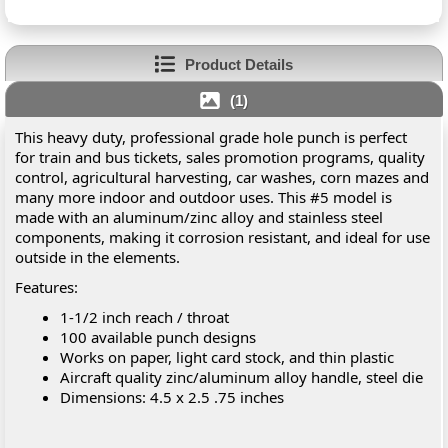
Product Details
(1)
This heavy duty, professional grade hole punch is perfect
for train and bus tickets, sales promotion programs, quality
control, agricultural harvesting, car washes, corn mazes and
many more indoor and outdoor uses. This #5 model is
made with an aluminum/zinc alloy and stainless steel
components, making it corrosion resistant, and ideal for use
outside in the elements.
Features:
1-1/2 inch reach / throat
100 available punch designs
Works on paper, light card stock, and thin plastic
Aircraft quality zinc/aluminum alloy handle, steel die
Dimensions: 4.5 x 2.5 .75 inches