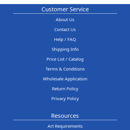
Customer Service
About Us
Contact Us
Help / FAQ
Shipping Info
Price List / Catalog
Terms & Conditions
Wholesale Application
Return Policy
Privacy Policy
Resources
Art Requirements