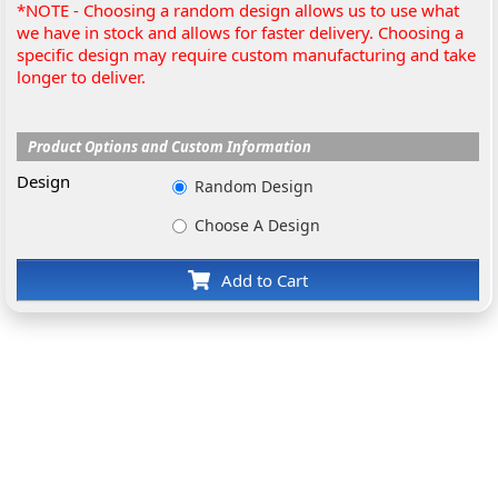
*NOTE - Choosing a random design allows us to use what
we have in stock and allows for faster delivery. Choosing a
specific design may require custom manufacturing and take
longer to deliver.
Product Options and Custom Information
Design
Random Design
Choose A Design
Add to Cart