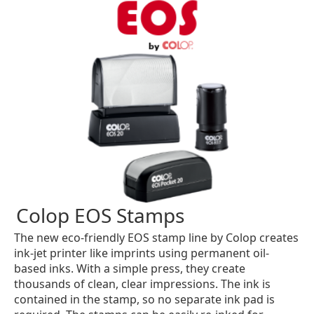
Colop EOS Stamps
The new eco-friendly EOS stamp line by Colop creates
ink-jet printer like imprints using permanent oil-
based inks. With a simple press, they create
thousands of clean, clear impressions. The ink is
contained in the stamp, so no separate ink pad is