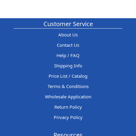
Customer Service
About Us
Contact Us
Help / FAQ
Shipping Info
Price List / Catalog
Terms & Conditions
Wholesale Application
Return Policy
Privacy Policy
Resources