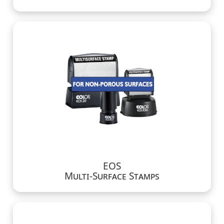
EOS
Multi-Surface Stamps