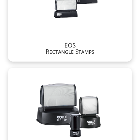
EOS
Rectangle Stamps