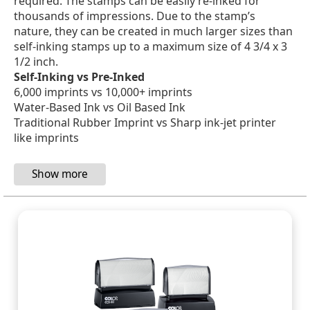
required. The stamps can be easily re-inked for
thousands of impressions. Due to the stamp’s
nature, they can be created in much larger sizes than
self-inking stamps up to a maximum size of 4 3/4 x 3
1/2 inch.
Self-Inking vs Pre-Inked
6,000 imprints vs 10,000+ imprints
Water-Based Ink vs Oil Based Ink
Traditional Rubber Imprint vs Sharp ink-jet printer
like imprints