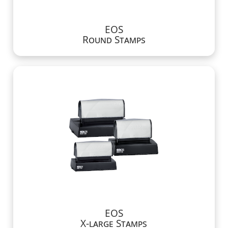
EOS
Round Stamps
EOS
X-large Stamps