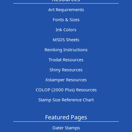
Art Requirements
Fonts & Sizes
Ink Colors
MSDS Sheets
Reinking Instructions
Trodat Resources
Shiny Resources
Xstamper Resources
COLOP (2000 Plus) Resources
Stamp Size Reference Chart
Featured Pages
Dater Stamps