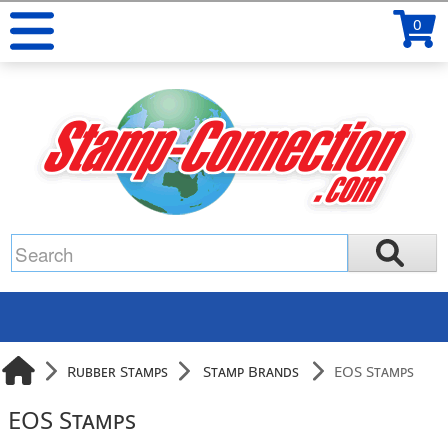
0
Rubber Stamps
Stamp Brands
EOS Stamps
EOS Stamps