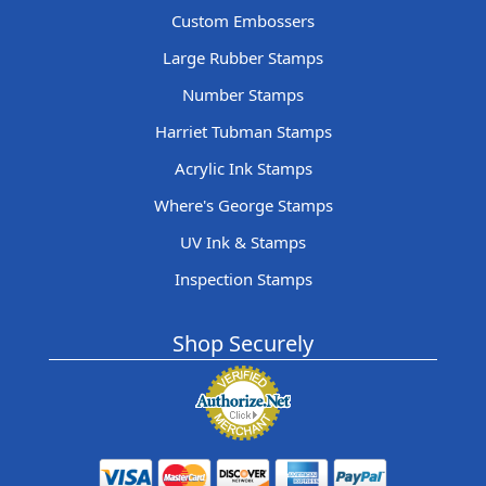
Custom Embossers
Large Rubber Stamps
Number Stamps
Harriet Tubman Stamps
Acrylic Ink Stamps
Where's George Stamps
UV Ink & Stamps
Inspection Stamps
Shop Securely