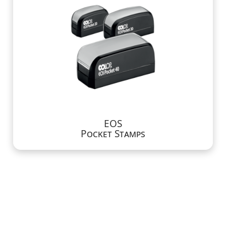
EOS
Pocket Stamps