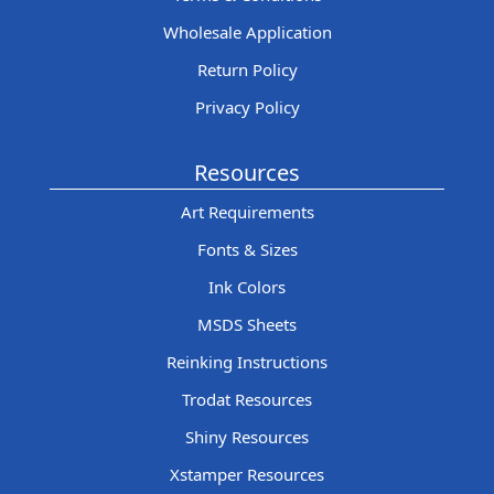
Wholesale Application
Return Policy
Privacy Policy
Resources
Art Requirements
Fonts & Sizes
Ink Colors
MSDS Sheets
Reinking Instructions
Trodat Resources
Shiny Resources
Xstamper Resources