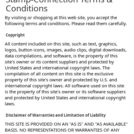
Conditions
By visiting or shopping at this web site, you accept the
following terms and conditions. Please read them carefully.
Copyright
All content included on this site, such as text, graphics,
logos, button icons, images, audio clips, digital downloads,
data compilations, and software, is the property of this
site's owner or its content suppliers and protected by
United States and international copyright laws. The
compilation of all content on this site is the exclusive
property of this site's owner and protected by U.S. and
international copyright laws. All software used on this site
is the property of this site's owner or its software suppliers
and protected by United States and international copyright
laws.
Disclaimer of Warranties and Limitation of Liability
THIS SITE IS PROVIDED ON AN "AS IS" AND "AS AVAILABLE"
BASIS. NO REPRESENTATIONS OR WARRANTIES OF ANY