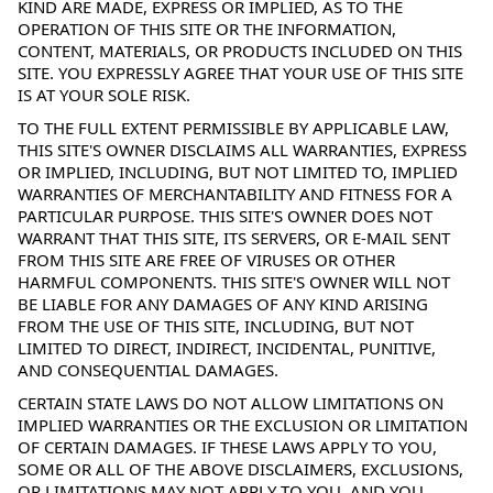
KIND ARE MADE, EXPRESS OR IMPLIED, AS TO THE
OPERATION OF THIS SITE OR THE INFORMATION,
CONTENT, MATERIALS, OR PRODUCTS INCLUDED ON THIS
SITE. YOU EXPRESSLY AGREE THAT YOUR USE OF THIS SITE
IS AT YOUR SOLE RISK.
TO THE FULL EXTENT PERMISSIBLE BY APPLICABLE LAW,
THIS SITE'S OWNER DISCLAIMS ALL WARRANTIES, EXPRESS
OR IMPLIED, INCLUDING, BUT NOT LIMITED TO, IMPLIED
WARRANTIES OF MERCHANTABILITY AND FITNESS FOR A
PARTICULAR PURPOSE. THIS SITE'S OWNER DOES NOT
WARRANT THAT THIS SITE, ITS SERVERS, OR E-MAIL SENT
FROM THIS SITE ARE FREE OF VIRUSES OR OTHER
HARMFUL COMPONENTS. THIS SITE'S OWNER WILL NOT
BE LIABLE FOR ANY DAMAGES OF ANY KIND ARISING
FROM THE USE OF THIS SITE, INCLUDING, BUT NOT
LIMITED TO DIRECT, INDIRECT, INCIDENTAL, PUNITIVE,
AND CONSEQUENTIAL DAMAGES.
CERTAIN STATE LAWS DO NOT ALLOW LIMITATIONS ON
IMPLIED WARRANTIES OR THE EXCLUSION OR LIMITATION
OF CERTAIN DAMAGES. IF THESE LAWS APPLY TO YOU,
SOME OR ALL OF THE ABOVE DISCLAIMERS, EXCLUSIONS,
OR LIMITATIONS MAY NOT APPLY TO YOU, AND YOU