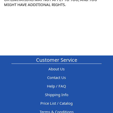
MIGHT HAVE ADDITIONAL RIGHTS.
Customer Service
About Us
Contact Us
Help / FAQ
Shipping Info
Price List / Catalog
Terms & Conditions