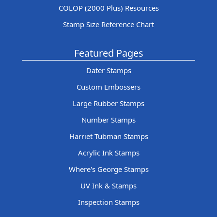
COLOP (2000 Plus) Resources
Stamp Size Reference Chart
Featured Pages
Dater Stamps
Custom Embossers
Large Rubber Stamps
Number Stamps
Harriet Tubman Stamps
Acrylic Ink Stamps
Where's George Stamps
UV Ink & Stamps
Inspection Stamps