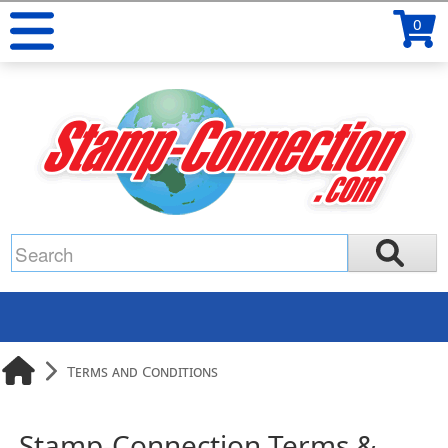
0
Terms and Conditions
Stamp-Connection Terms &