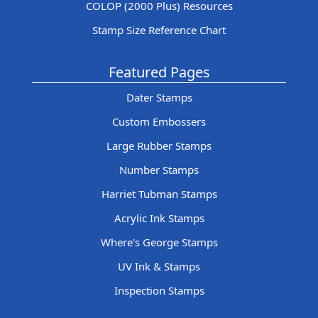
COLOP (2000 Plus) Resources
Stamp Size Reference Chart
Featured Pages
Dater Stamps
Custom Embossers
Large Rubber Stamps
Number Stamps
Harriet Tubman Stamps
Acrylic Ink Stamps
Where's George Stamps
UV Ink & Stamps
Inspection Stamps