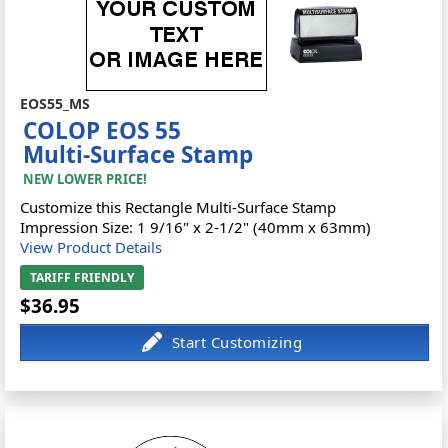
EOS55_MS
COLOP EOS 55
Multi-Surface Stamp
NEW LOWER PRICE!
Customize this Rectangle Multi-Surface Stamp
Impression Size: 1 9/16" x 2-1/2" (40mm x 63mm)
View Product Details
TARIFF FRIENDLY
$36.95