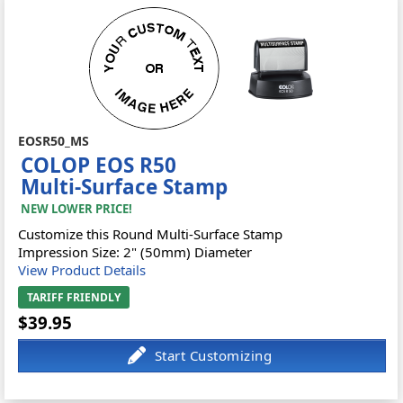
EOSR50_MS
COLOP EOS R50
Multi-Surface Stamp
NEW LOWER PRICE!
Customize this Round Multi-Surface Stamp
Impression Size: 2" (50mm) Diameter
View Product Details
TARIFF FRIENDLY
$39.95