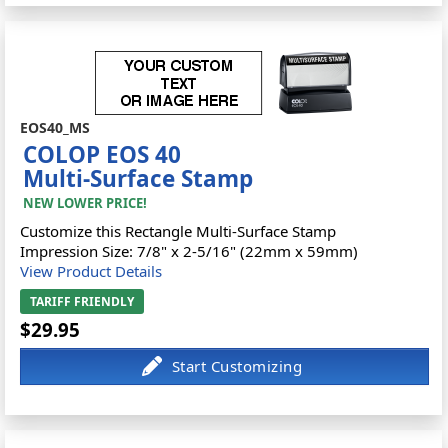
EOS40_MS
COLOP EOS 40
Multi-Surface Stamp
NEW LOWER PRICE!
Customize this Rectangle Multi-Surface Stamp
Impression Size: 7/8" x 2-5/16" (22mm x 59mm)
View Product Details
TARIFF FRIENDLY
$29.95