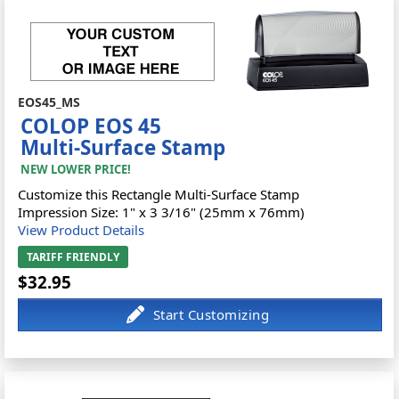
EOS45_MS
COLOP EOS 45
Multi-Surface Stamp
NEW LOWER PRICE!
Customize this Rectangle Multi-Surface Stamp
Impression Size: 1" x 3 3/16" (25mm x 76mm)
View Product Details
TARIFF FRIENDLY
$32.95