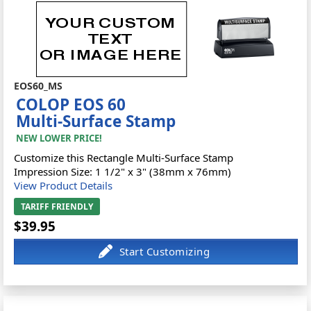
EOS60_MS
COLOP EOS 60
Multi-Surface Stamp
NEW LOWER PRICE!
Customize this Rectangle Multi-Surface Stamp
Impression Size: 1 1/2" x 3" (38mm x 76mm)
View Product Details
TARIFF FRIENDLY
$39.95