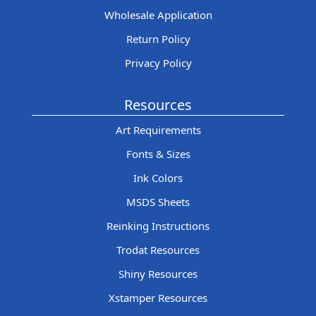
Wholesale Application
Return Policy
Privacy Policy
Resources
Art Requirements
Fonts & Sizes
Ink Colors
MSDS Sheets
Reinking Instructions
Trodat Resources
Shiny Resources
Xstamper Resources