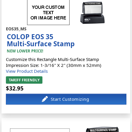
EOS35_MS
COLOP EOS 35
Multi-Surface Stamp
NEW LOWER PRICE!
Customize this Rectangle Multi-Surface Stamp
Impression Size: 1-3/16" X 2" (30mm x 52mm)
View Product Details
TARIFF FRIENDLY
$32.95