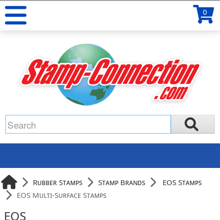
0
Rubber Stamps
Stamp Brands
EOS Stamps
EOS Multi-Surface Stamps
EOS