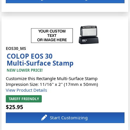
EOS30_MS
COLOP EOS 30
Multi-Surface Stamp
NEW LOWER PRICE!
Customize this Rectangle Multi-Surface Stamp
Impression Size: 11/16" x 2" (17mm x 50mm)
View Product Details
TARIFF FRIENDLY
$25.95