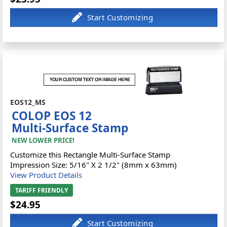
EOS12_MS
COLOP EOS 12
Multi-Surface Stamp
NEW LOWER PRICE!
Customize this Rectangle Multi-Surface Stamp
Impression Size: 5/16" X 2 1/2" (8mm x 63mm)
View Product Details
TARIFF FRIENDLY
$24.95