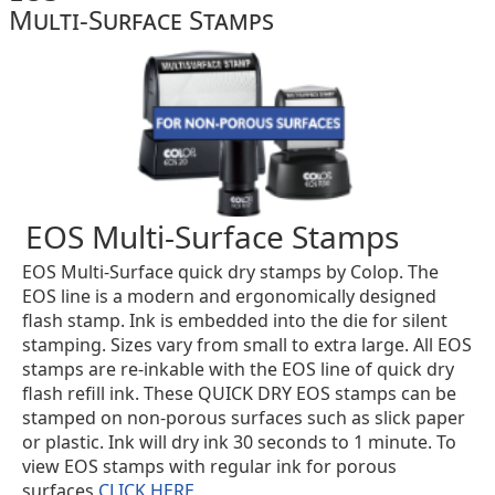
Multi-Surface Stamps
EOS Multi-Surface Stamps
EOS Multi-Surface quick dry stamps by Colop. The
EOS line is a modern and ergonomically designed
flash stamp. Ink is embedded into the die for silent
stamping. Sizes vary from small to extra large. All EOS
stamps are re-inkable with the EOS line of quick dry
flash refill ink. These QUICK DRY EOS stamps can be
stamped on non-porous surfaces such as slick paper
or plastic. Ink will dry ink 30 seconds to 1 minute. To
view EOS stamps with regular ink for porous
surfaces
CLICK HERE