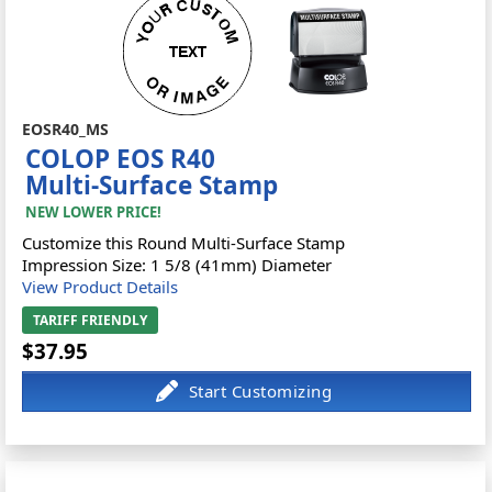
EOSR40_MS
COLOP EOS R40
Multi-Surface Stamp
NEW LOWER PRICE!
Customize this Round Multi-Surface Stamp
Impression Size: 1 5/8 (41mm) Diameter
View Product Details
TARIFF FRIENDLY
$37.95