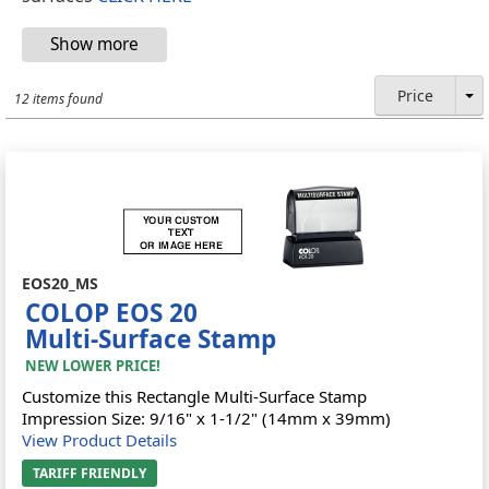
Price
12 items found
EOS20_MS
COLOP EOS 20
Multi-Surface Stamp
NEW LOWER PRICE!
Customize this Rectangle Multi-Surface Stamp
Impression Size: 9/16" x 1-1/2" (14mm x 39mm)
View Product Details
TARIFF FRIENDLY