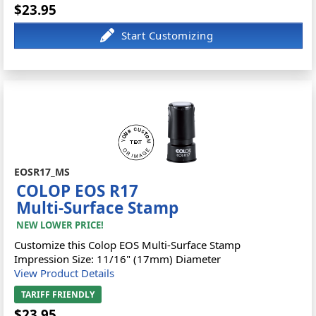
$23.95
EOSR17_MS
COLOP EOS R17
Multi-Surface Stamp
NEW LOWER PRICE!
Customize this Colop EOS Multi-Surface Stamp
Impression Size: 11/16" (17mm) Diameter
View Product Details
TARIFF FRIENDLY
$23.95