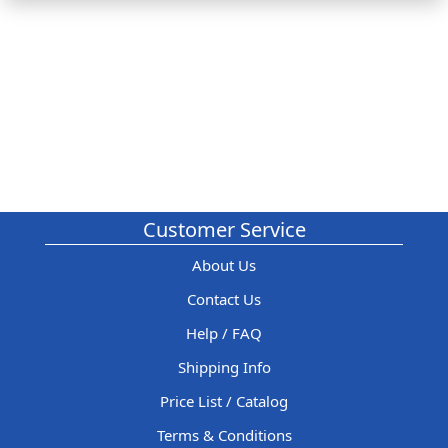
Customer Service
About Us
Contact Us
Help / FAQ
Shipping Info
Price List / Catalog
Terms & Conditions