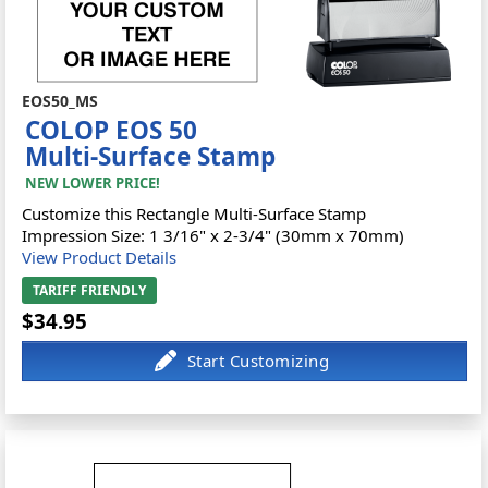
EOS50_MS
COLOP EOS 50
Multi-Surface Stamp
NEW LOWER PRICE!
Customize this Rectangle Multi-Surface Stamp
Impression Size: 1 3/16" x 2-3/4" (30mm x 70mm)
View Product Details
TARIFF FRIENDLY
$34.95