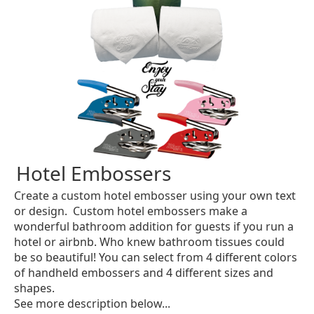
Hotel Embossers
Create a custom hotel embosser using your own text
or design. Custom hotel embossers make a
wonderful bathroom addition for guests if you run a
hotel or airbnb. Who knew bathroom tissues could
be so beautiful! You can select from 4 different colors
of handheld embossers and 4 different sizes and
shapes.
See more description below...