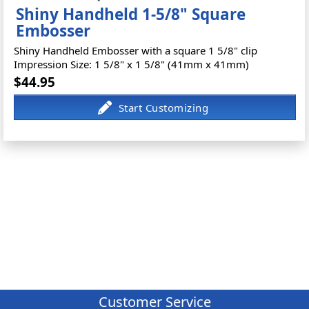
Shiny Handheld 1-5/8" Square
Embosser
Shiny Handheld Embosser with a square 1 5/8" clip
Impression Size: 1 5/8" x 1 5/8" (41mm x 41mm)
$44.95
Customer Service