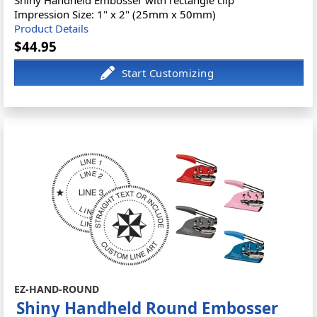
Shiny Handheld Embosser with rectangle clip
Impression Size: 1" x 2" (25mm x 50mm)
Product Details
$44.95
EZ-HAND-ROUND
Shiny Handheld Round Embosser