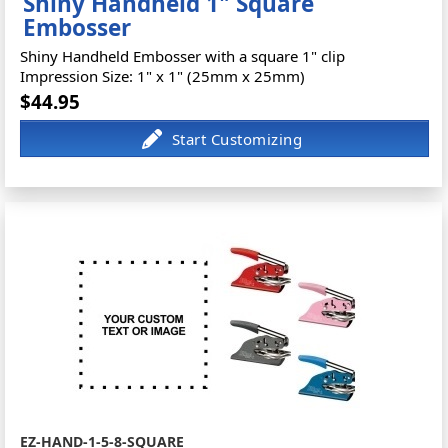
Shiny Handheld 1" Square
Embosser
Shiny Handheld Embosser with a square 1" clip
Impression Size: 1" x 1" (25mm x 25mm)
$44.95
EZ-HAND-1-5-8-SQUARE