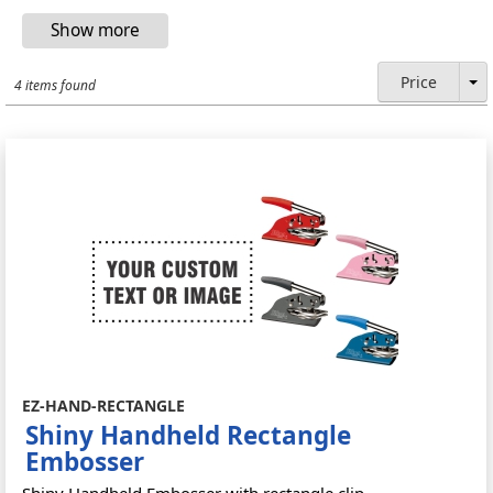
Price
4 items found
EZ-HAND-RECTANGLE
Shiny Handheld Rectangle
Embosser