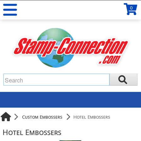
0
Custom Embossers
Hotel Embossers
Hotel Embossers