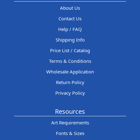
About Us
Contact Us
Help / FAQ
Shipping Info
Price List / Catalog
Terms & Conditions
Wholesale Application
Return Policy
Privacy Policy
Resources
Art Requirements
Fonts & Sizes