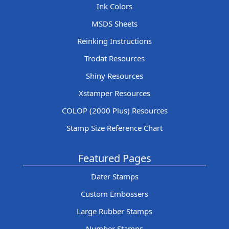
Ink Colors
MSDS Sheets
Reinking Instructions
Trodat Resources
Shiny Resources
Xstamper Resources
COLOP (2000 Plus) Resources
Stamp Size Reference Chart
Featured Pages
Dater Stamps
Custom Embossers
Large Rubber Stamps
Number Stamps