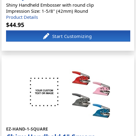
Shiny Handheld Embosser with round clip
Impression Size: 1-5/8" (42mm) Round
Product Details
$44.95
EZ-HAND-1-SQUARE