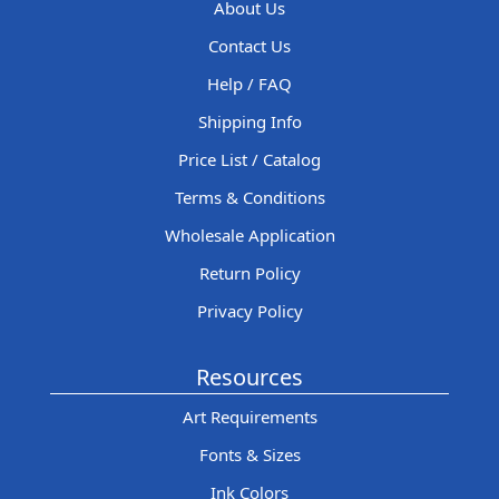
About Us
Contact Us
Help / FAQ
Shipping Info
Price List / Catalog
Terms & Conditions
Wholesale Application
Return Policy
Privacy Policy
Resources
Art Requirements
Fonts & Sizes
Ink Colors