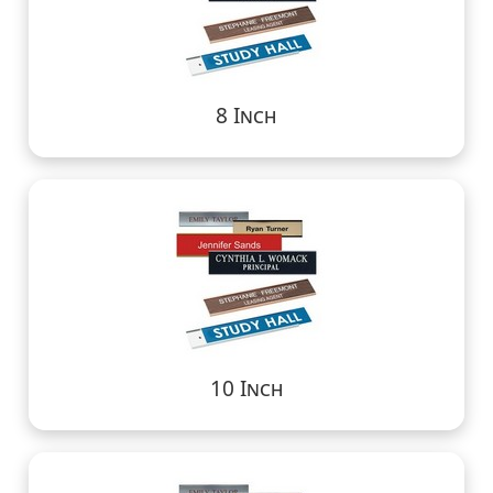
8 Inch
10 Inch