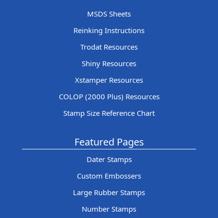
MSDS Sheets
Reinking Instructions
Trodat Resources
Shiny Resources
Xstamper Resources
COLOP (2000 Plus) Resources
Stamp Size Reference Chart
Featured Pages
Dater Stamps
Custom Embossers
Large Rubber Stamps
Number Stamps