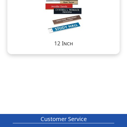
12 Inch
Customer Service