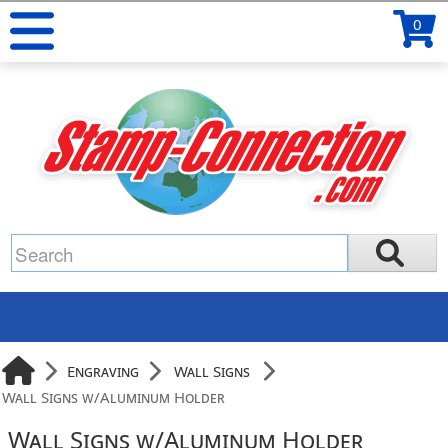
0
Engraving
Wall Signs
Wall Signs w/Aluminum Holder
Wall Signs w/Aluminum Holder