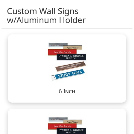
Custom Wall Signs
w/Aluminum Holder
6 Inch