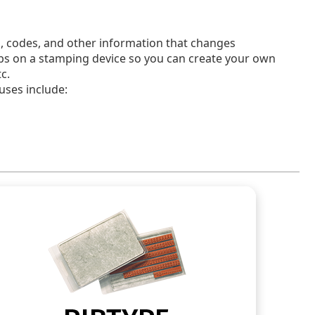
, codes, and other information that changes
ribs on a stamping device so you can create your own
c.
 uses include: