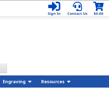
0
Sign In
Contact Us
$0.00
Engraving
Resources