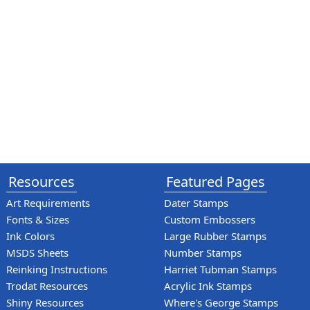
Resources
Featured Pages
Art Requirements
Dater Stamps
Fonts & Sizes
Custom Embossers
Ink Colors
Large Rubber Stamps
MSDS Sheets
Number Stamps
Reinking Instructions
Harriet Tubman Stamps
Trodat Resources
Acrylic Ink Stamps
Shiny Resources
Where's George Stamps