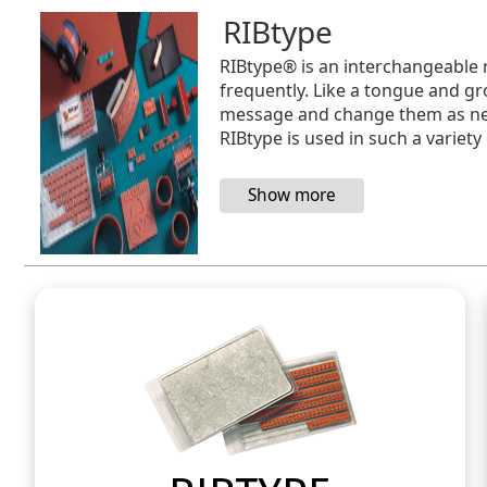
RIBtype
RIBtype® is an interchangeable 
frequently. Like a tongue and gr
message and change them as need
RIBtype is used in such a variety