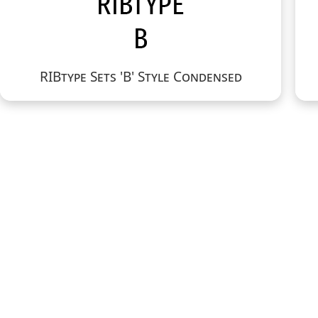
RIBtype Sets 'B' Style Condensed