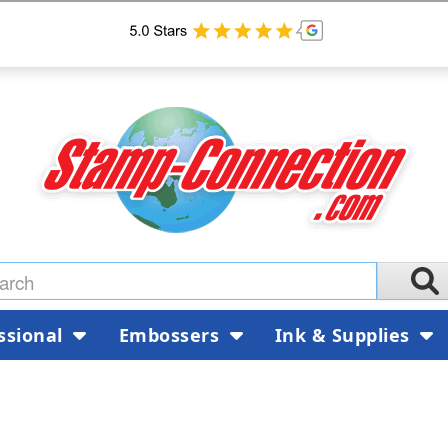
ssional
Embossers
Ink & Supplies