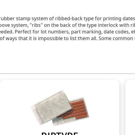
rubber stamp system of ribbed-back type for printing dates
oove system, "ribs" on the back of the type interlock with 
ed. Perfect for lot numbers, part marking, date codes, et
 of ways that it is impossible to list them all. Some common