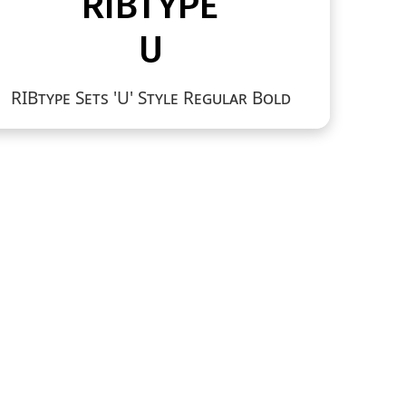
RIBtype Sets 'U' Style Regular Bold