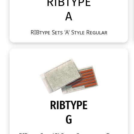
RIBtype Sets 'A' Style Regular