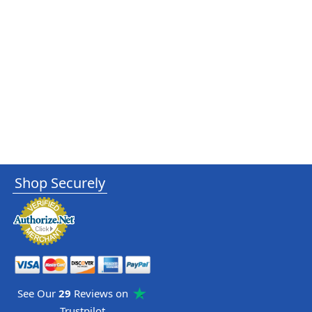
Shop Securely
See Our
29
Reviews on
Trustpilot