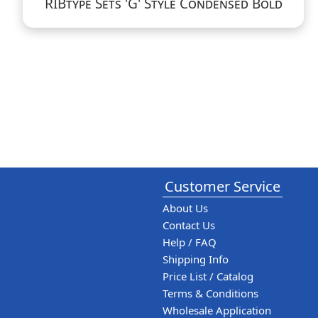
RIBtype Sets 'G' Style Condensed Bold
Customer Service
About Us
Contact Us
Help / FAQ
Shipping Info
Price List / Catalog
Terms & Conditions
Wholesale Application