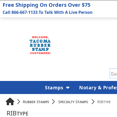
Free Shipping On Orders Over $75
Call 866-667-1133 To Talk With A Live Person
Stamps
Notary & Profe
Rubber Stamps
Specialty Stamps
RIBtype
RIBtype