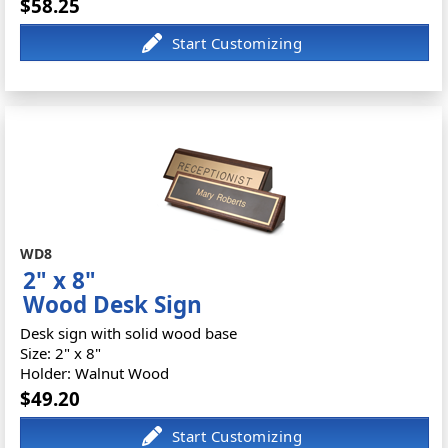
$58.25
WD8
2" x 8"
Wood Desk Sign
Desk sign with solid wood base
Size: 2" x 8"
Holder: Walnut Wood
$49.20