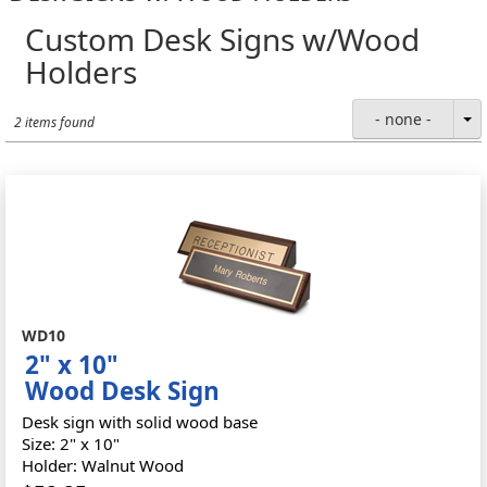
Custom Desk Signs w/Wood
Holders
- none -
2 items found
WD10
2" x 10"
Wood Desk Sign
Desk sign with solid wood base
Size: 2" x 10"
Holder: Walnut Wood