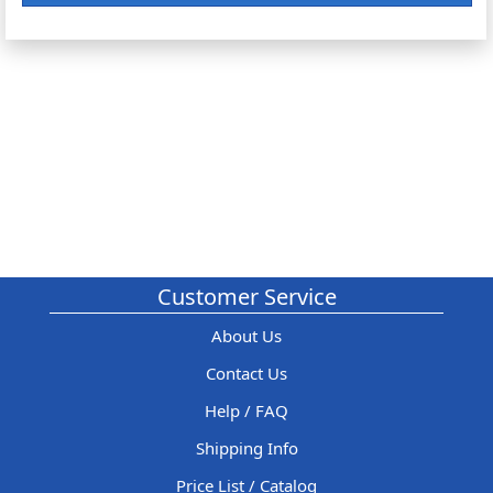
Customer Service
About Us
Contact Us
Help / FAQ
Shipping Info
Price List / Catalog