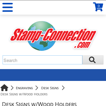
0
Engraving
Desk Signs
Desk Signs w/Wood Holders
Desk Signs w/Wood Holders