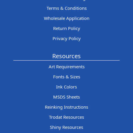
Terms & Conditions
Wholesale Application
Return Policy
Privacy Policy
Resources
Art Requirements
Fonts & Sizes
Ink Colors
MSDS Sheets
Reinking Instructions
Trodat Resources
Shiny Resources