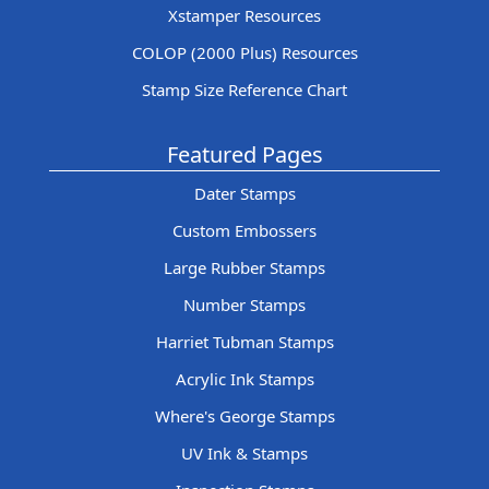
Xstamper Resources
COLOP (2000 Plus) Resources
Stamp Size Reference Chart
Featured Pages
Dater Stamps
Custom Embossers
Large Rubber Stamps
Number Stamps
Harriet Tubman Stamps
Acrylic Ink Stamps
Where's George Stamps
UV Ink & Stamps