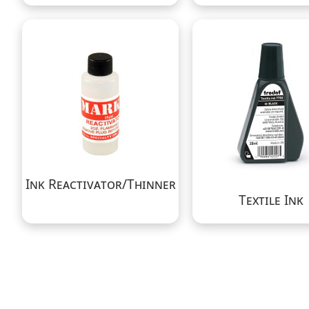
Ink Reactivator/Thinner
Textile Ink