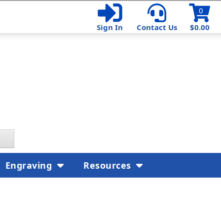
0
Sign In
Contact Us
$0.00
Engraving
Resources