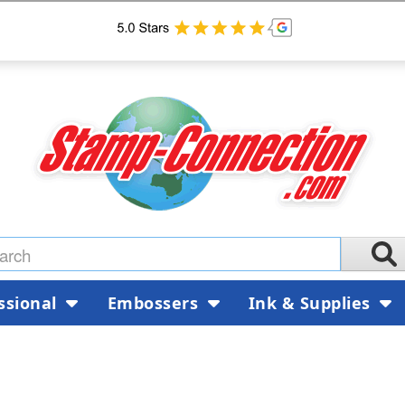
ssional
Embossers
Ink & Supplies