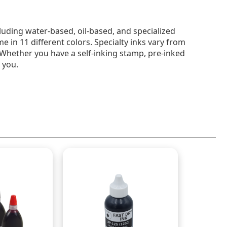
cluding water-based, oil-based, and specialized
e in 11 different colors. Specialty inks vary from
. Whether you have a self-inking stamp, pre-inked
 you.