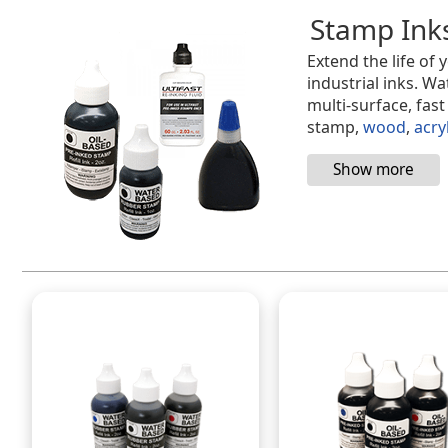
Stamp Ink
Extend the life of
industrial inks. Wa
multi-surface, fas
stamp,
wood
,
acry