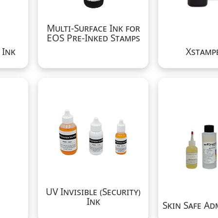
Multi-Surface Ink for
EOS Pre-Inked Stamps
 Ink
Xstampe
UV Invisible (Security)
Ink
Skin Safe Ad