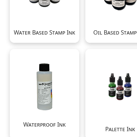
Water Based Stamp Ink
Oil Based Stamp
Waterproof Ink
Palette Ink