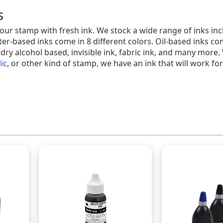
s
 your stamp with fresh ink. We stock a wide range of inks in
ter-based inks come in 8 different colors. Oil-based inks com
t dry alcohol based, invisible ink, fabric ink, and many more
lic
, or other kind of stamp, we have an ink that will work for