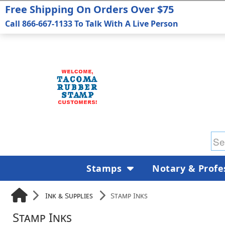
Free Shipping On Orders Over $75
Call 866-667-1133 To Talk With A Live Person
Stamps
Notary & Profe
Ink & Supplies
Stamp Inks
Stamp Inks