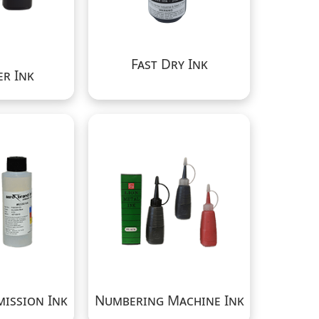
Fast Dry Ink
r Ink
mission Ink
Numbering Machine Ink