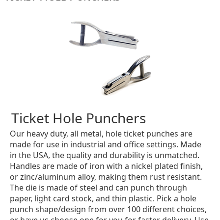
Ticket Hole Punchers
Our heavy duty, all metal, hole ticket punches are
made for use in industrial and office settings. Made
in the USA, the quality and durability is unmatched.
Handles are made of iron with a nickel plated finish,
or zinc/aluminum alloy, making them rust resistant.
The die is made of steel and can punch through
paper, light card stock, and thin plastic. Pick a hole
punch shape/design from over 100 different choices,
or have us choose one for you for faster delivery. Use