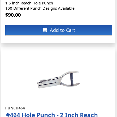
1.5 inch Reach Hole Punch
100 Different Punch Designs Available
$90.00
Add to Cart
PUNCH464
#464 Hole Punch - 2 Inch Reach