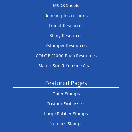
MSDS Sheets
Reinking Instructions
Trodat Resources
Shiny Resources
Xstamper Resources
COLOP (2000 Plus) Resources
Stamp Size Reference Chart
Featured Pages
Dater Stamps
Custom Embossers
Large Rubber Stamps
Number Stamps