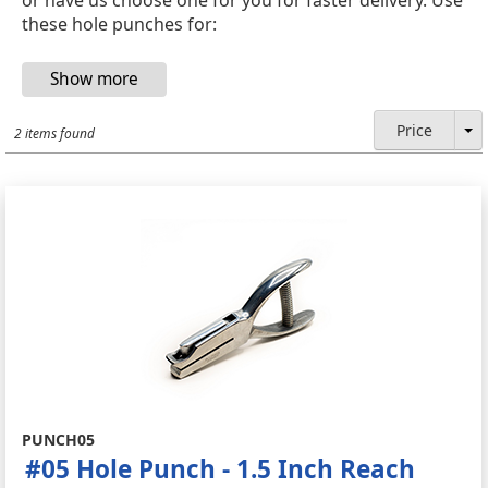
these hole punches for:
Price
2 items found
PUNCH05
#05 Hole Punch - 1.5 Inch Reach