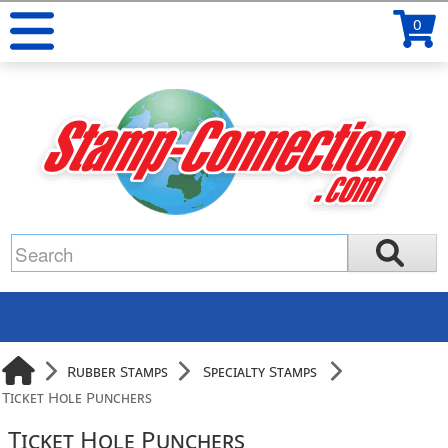
0
Rubber Stamps
Specialty Stamps
Ticket Hole Punchers
Ticket Hole Punchers