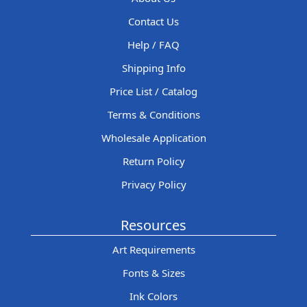
Contact Us
Help / FAQ
Shipping Info
Price List / Catalog
Terms & Conditions
Wholesale Application
Return Policy
Privacy Policy
Resources
Art Requirements
Fonts & Sizes
Ink Colors