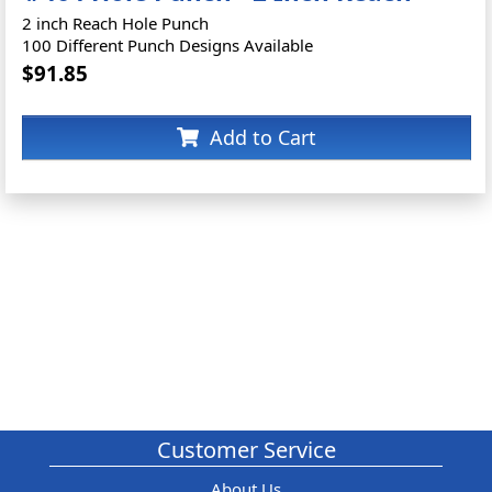
2 inch Reach Hole Punch
100 Different Punch Designs Available
$91.85
Add to Cart
Customer Service
About Us