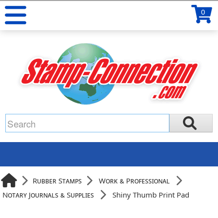
0
Rubber Stamps
Work & Professional
Notary Journals & Supplies
Shiny Thumb Print Pad