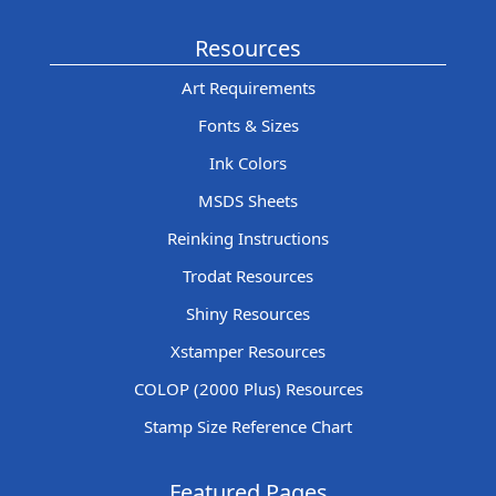
Resources
Art Requirements
Fonts & Sizes
Ink Colors
MSDS Sheets
Reinking Instructions
Trodat Resources
Shiny Resources
Xstamper Resources
COLOP (2000 Plus) Resources
Stamp Size Reference Chart
Featured Pages