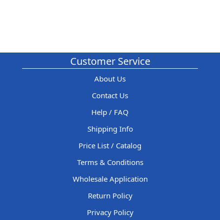
Customer Service
About Us
Contact Us
Help / FAQ
Shipping Info
Price List / Catalog
Terms & Conditions
Wholesale Application
Return Policy
Privacy Policy