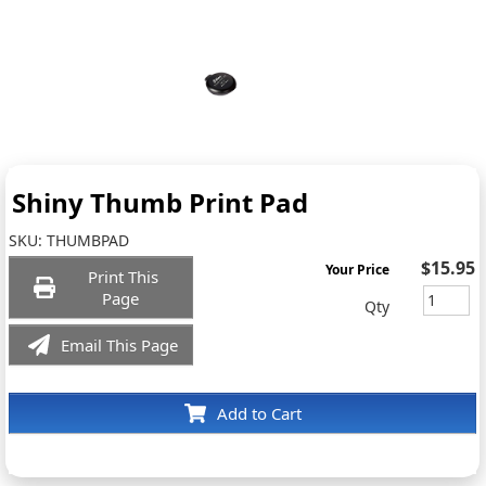
Shiny Thumb Print Pad
SKU:
THUMBPAD
$15.95
Your Price
Print This
Page
Qty
Email This Page
Add to Cart