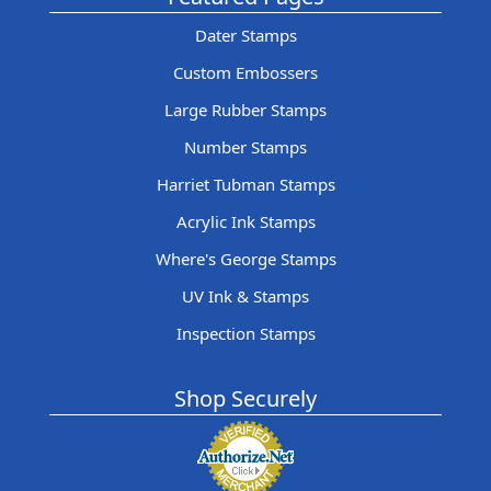
Dater Stamps
Custom Embossers
Large Rubber Stamps
Number Stamps
Harriet Tubman Stamps
Acrylic Ink Stamps
Where's George Stamps
UV Ink & Stamps
Inspection Stamps
Shop Securely