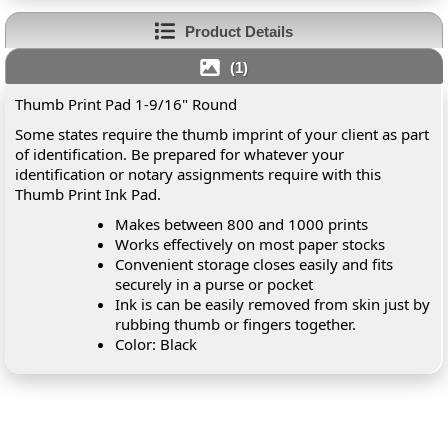
Product Details
(1)
Thumb Print Pad 1-9/16" Round
Some states require the thumb imprint of your client as part
of identification. Be prepared for whatever your
identification or notary assignments require with this
Thumb Print Ink Pad.
Makes between 800 and 1000 prints
Works effectively on most paper stocks
Convenient storage closes easily and fits
securely in a purse or pocket
Ink is can be easily removed from skin just by
rubbing thumb or fingers together.
Color: Black